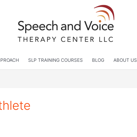
APPROACH
SLP TRAINING COURSES
BLOG
ABOUT US
thlete