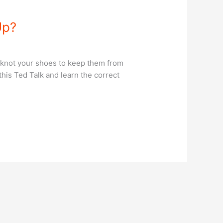
Up?
 knot your shoes to keep them from
his Ted Talk and learn the correct