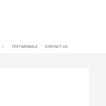
TESTIMONIALS
CONTACT US