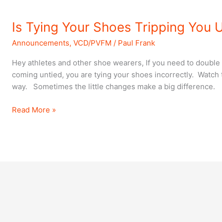
Is
Is Tying Your Shoes Tripping You 
Tying
Announcements
,
VCD/PVFM
/
Paul Frank
Your
Shoes
Hey athletes and other shoe wearers, If you need to double
Tripping
coming untied, you are tying your shoes incorrectly. Watch t
You
way. Sometimes the little changes make a big difference.
Up?
Read More »