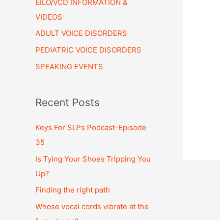
EILO/VCD INFORMATION &
VIDEOS
ADULT VOICE DISORDERS
PEDIATRIC VOICE DISORDERS
SPEAKING EVENTS
Recent Posts
Keys For SLPs Podcast-Episode
35
Is Tying Your Shoes Tripping You
Up?
Finding the right path
Whose vocal cords vibrate at the