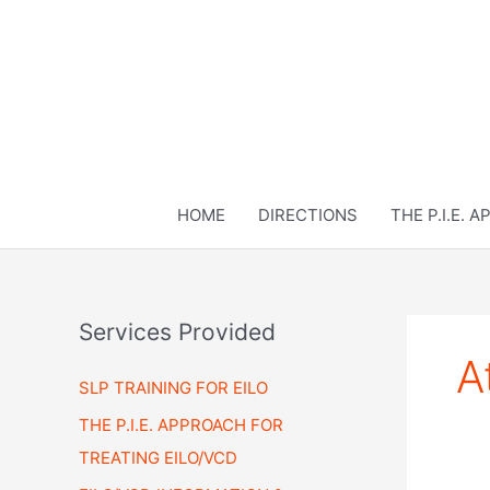
Skip
to
content
HOME
DIRECTIONS
THE P.I.E. 
Services Provided
A
SLP TRAINING FOR EILO
THE P.I.E. APPROACH FOR
TREATING EILO/VCD