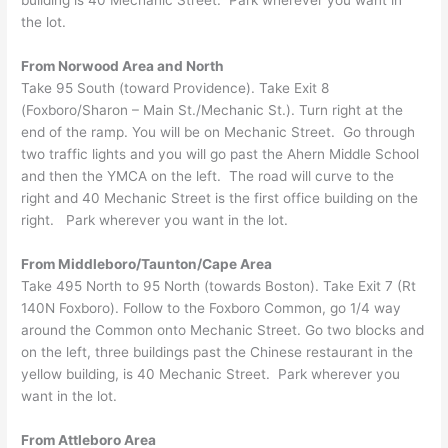
the lot.
From Norwood Area and North
Take 95 South (toward Providence). Take Exit 8
(Foxboro/Sharon – Main St./Mechanic St.). Turn right at the
end of the ramp. You will be on Mechanic Street. Go through
two traffic lights and you will go past the Ahern Middle School
and then the YMCA on the left. The road will curve to the
right and 40 Mechanic Street is the first office building on the
right. Park wherever you want in the lot.
From Middleboro/Taunton/Cape Area
Take 495 North to 95 North (towards Boston). Take Exit 7 (Rt
140N Foxboro). Follow to the Foxboro Common, go 1/4 way
around the Common onto Mechanic Street. Go two blocks and
on the left, three buildings past the Chinese restaurant in the
yellow building, is 40 Mechanic Street. Park wherever you
want in the lot.
From Attleboro Area