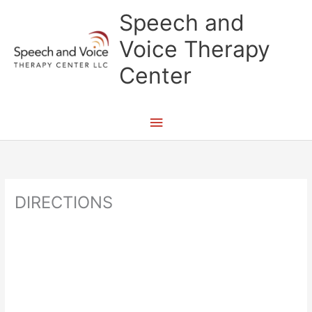
Skip
Main
Speech and
to
content
Menu
Voice Therapy
Center
DIRECTIONS