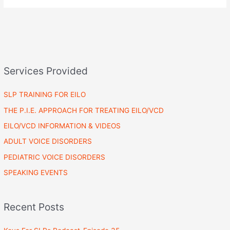
Services Provided
SLP TRAINING FOR EILO
THE P.I.E. APPROACH FOR TREATING EILO/VCD
EILO/VCD INFORMATION & VIDEOS
ADULT VOICE DISORDERS
PEDIATRIC VOICE DISORDERS
SPEAKING EVENTS
Recent Posts