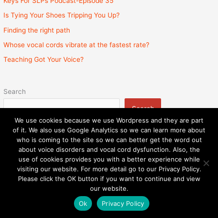
Keys For SLPs Podcast-Episode 35
Is Tying Your Shoes Tripping You Up?
Finding the right path
Whose vocal cords vibrate at the fastest rate?
Teaching Got Your Voice?
Search
Search
We use cookies because we use Wordpress and they are part
of it. We also use Google Analytics so we can learn more about
who is coming to the site so we can better get the word out
about voice disorders and vocal cord dysfunction. Also, the
Privacy Policy
Admin
State Licenses
use of cookies provides you with a better experience while
Surprise Billing Protection Bill
Sitemap
visiting our website. For more detail go to our Privacy Policy.
Please click the OK button if you want to continue and view
Copyright © 2026
Speech and Voice Therapy Center
|
our website.
Powered by
Astra WordPress Theme
Ok
Privacy Policy