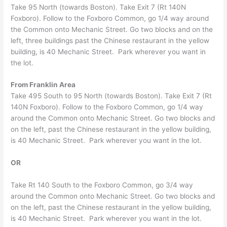
Take 95 North (towards Boston). Take Exit 7 (Rt 140N
Foxboro). Follow to the Foxboro Common, go 1/4 way around
the Common onto Mechanic Street. Go two blocks and on the
left, three buildings past the Chinese restaurant in the yellow
building, is 40 Mechanic Street. Park wherever you want in
the lot.
From Franklin Area
Take 495 South to 95 North (towards Boston). Take Exit 7 (Rt
140N Foxboro). Follow to the Foxboro Common, go 1/4 way
around the Common onto Mechanic Street. Go two blocks and
on the left, past the Chinese restaurant in the yellow building,
is 40 Mechanic Street. Park wherever you want in the lot.
OR
Take Rt 140 South to the Foxboro Common, go 3/4 way
around the Common onto Mechanic Street. Go two blocks and
on the left, past the Chinese restaurant in the yellow building,
is 40 Mechanic Street. Park wherever you want in the lot.