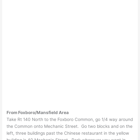
From Foxboro/Mansfield Area
Take Rt 140 North to the Foxboro Common, go 1/4 way around
the Common onto Mechanic Street. Go two blocks and on the
left, three buildings past the Chinese restaurant in the yellow
building is 40 Mechanic Street. Park wherever you want in