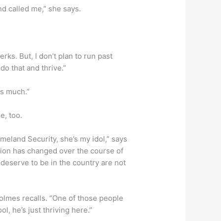
nd called me,” she says.
erks. But, I don’t plan to run past
 do that and thrive.”
as much.”
e, too.
eland Security, she’s my idol,” says
ion has changed over the course of
 deserve to be in the country are not
olmes recalls. “One of those people
, he’s just thriving here.”