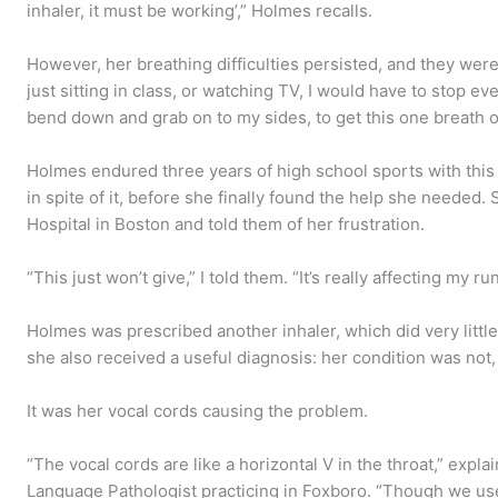
inhaler, it must be working’,” Holmes recalls.
However, her breathing difficulties persisted, and they weren
just sitting in class, or watching TV, I would have to stop e
bend down and grab on to my sides, to get this one breath of
Holmes endured three years of high school sports with thi
in spite of it, before she finally found the help she neede
Hospital in Boston and told them of her frustration.
“This just won’t give,” I told them. “It’s really affecting my ru
Holmes was prescribed another inhaler, which did very little
she also received a useful diagnosis: her condition was not, 
It was her vocal cords causing the problem.
“The vocal cords are like a horizontal V in the throat,” exp
Language Pathologist practicing in Foxboro. “Though we us