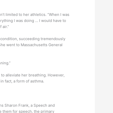
’t limited to her athletics. “When I was
verything I was doing … I would have to
 air.”
s condition, succeeding tremendously
d. She went to Massachusetts General
nning.”
 to alleviate her breathing. However,
in fact, a form of asthma.
lains Sharon Frank, a Speech and
e them for speech, the primary