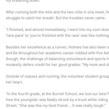
my breathing down.”
After running both the mile and the two-mile in one meet, 
struggle to catch her breath. But the troubles never came.
“I finished, and almost immediately, I went into my cool-dow
‘race pace’ to ‘you’re finished with the race’ was like nothin
Besides her excellence as a runner, Holmes has also been s
and Bs throughout her academic career riddled with five A
though, the challenge of balancing schoolwork and sports ha
modestly defers credit for her good grades: “My mom and dad
Outside of classes and running, the volunteer student group 
her heart.
“In the fourth grade, at the Burrell School, we lost our best f
how the youngster was fatally struck by a truck while ridin
Street. “She was like my best friend … It was really tough.”