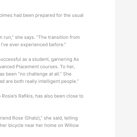
Holmes had been prepared for the usual
n run,” she says. “The transition from
g I’ve ever experienced before.”
uccessful as a student, garnering As
dvanced Placement courses. To her,
s been “no challenge at all.” She
 are both really intelligent people.”
Rosie’s Rafikis, has also been close to
riend Rose (Shatz),” she said, telling
g her bicycle near her home on Willow