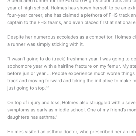
A dedicated runner for the Foxboro High School track and 
year of high school, Holmes has shown herself to be an extra
four-year career, she has claimed a plethora of FHS track a
captain to the FHS teams, and even placed first at national 
Despite her numerous accolades as a competitor, Holmes c
a runner was simply sticking with it.
“I wasn’t going to do (track) freshman year, I was going to d
sophomore year with a hairline fracture on my femur. My s
before junior year … People experience much worse things e
track and moving forward and taking the initiative to make my
just going to stop.””
On top of injury and loss, Holmes also struggled with a seve
symptoms as early as middle school. One of my friend’s moms
daughters has asthma.”
Holmes visited an asthma doctor, who prescribed her an inhaler