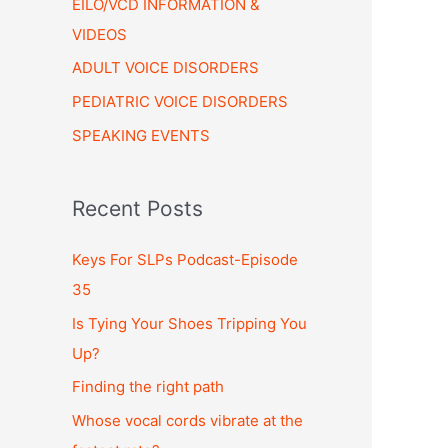
EILO/VCD INFORMATION &
VIDEOS
ADULT VOICE DISORDERS
PEDIATRIC VOICE DISORDERS
SPEAKING EVENTS
Recent Posts
Keys For SLPs Podcast-Episode
35
Is Tying Your Shoes Tripping You
Up?
Finding the right path
Whose vocal cords vibrate at the