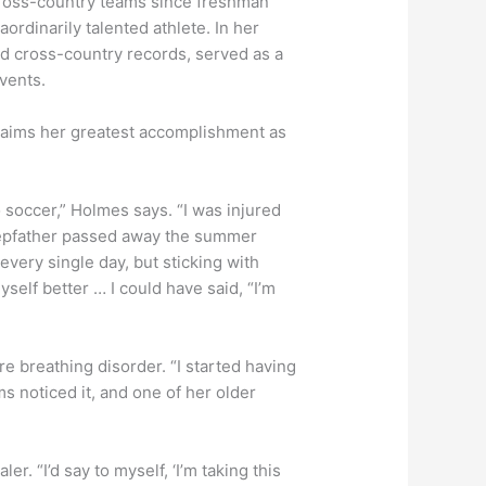
cross-country teams since freshman
ordinarily talented athlete. In her
nd cross-country records, served as a
events.
laims her greatest accomplishment as
o soccer,” Holmes says. “I was injured
tepfather passed away the summer
very single day, but sticking with
self better … I could have said, “I’m
re breathing disorder. “I started having
 noticed it, and one of her older
. “I’d say to myself, ‘I’m taking this