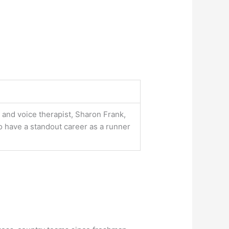
and voice therapist, Sharon Frank,
o have a standout career as a runner