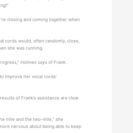
ing!”
y’re closing and coming together when
l cords would, often randomly, close,
when she was running.
progress,” Holmes says of Frank.
to improve her vocal cords’
esults of Frank’s assistance are clear
 the mile and the two-mile,” she
 more nervous about being able to keep