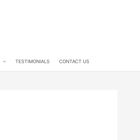
TESTIMONIALS
CONTACT US