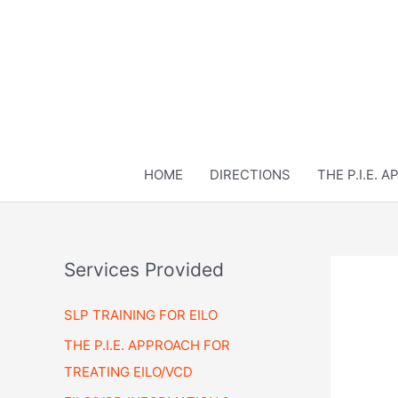
Skip
to
content
HOME
DIRECTIONS
THE P.I.E. 
Services Provided
SLP TRAINING FOR EILO
THE P.I.E. APPROACH FOR
TREATING EILO/VCD