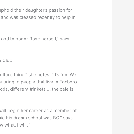
 uphold their daughter’s passion for
 and was pleased recently to help in
, and to honor Rose herself,” says
e Club.
lture thing,” she notes. “It’s fun. We
we bring in people that live in Foxboro
ods, different trinkets … the cafe is
 will begin her career as a member of
aid his dream school was BC,” says
 what, I will.'”