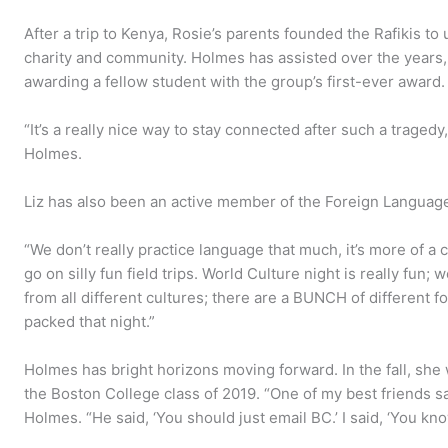
After a trip to Kenya, Rosie’s parents founded the Rafikis to
charity and community. Holmes has assisted over the years,
awarding a fellow student with the group’s first-ever award.
“It’s a really nice way to stay connected after such a tragedy
Holmes.
Liz has also been an active member of the Foreign Languag
“We don’t really practice language that much, it’s more of a cu
go on silly fun field trips. World Culture night is really fun; 
from all different cultures; there are a BUNCH of different fo
packed that night.”
Holmes has bright horizons moving forward. In the fall, she
the Boston College class of 2019. “One of my best friends s
Holmes. “He said, ‘You should just email BC.’ I said, ‘You know