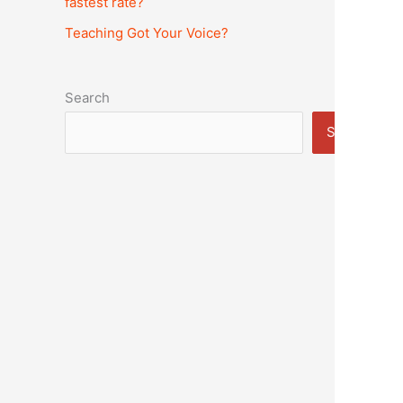
fastest rate?
Teaching Got Your Voice?
Search
Search