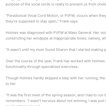
purpose of the vocal cords is really to prevent us from chok
“Paradoxical Vocal Cord Motion, or PVFM, occurs when the
they’re supposed to stay open,” Frank says.
Holmes was diagnosed with PVFM at Mass General. Her voca
constricting her windpipe at inappropriate times; namely, 
“It wasn’t until my mom found Sharon that I started making 
Over the course of the year, Frank has worked with Holmes 
functionality through specialized exercises.
Though Holmes hardly skipped a step with her running, the r
to her.
“It was the first meet of the spring season, and I had to run
remembers. “I wasn’t nervous about not winning, I was just