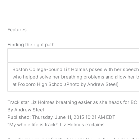
Features
Finding the right path
Boston College-bound Liz Holmes poses with her speech 
who helped solve her breathing problems and allow her t
at Foxboro High School.(Photo by Andrew Steel)
Track star Liz Holmes breathing easier as she heads for BC
By Andrew Steel
Published:
Thursday, June 11, 2015 10:21 AM EDT
“My whole life is track!” Liz Holmes exclaims.