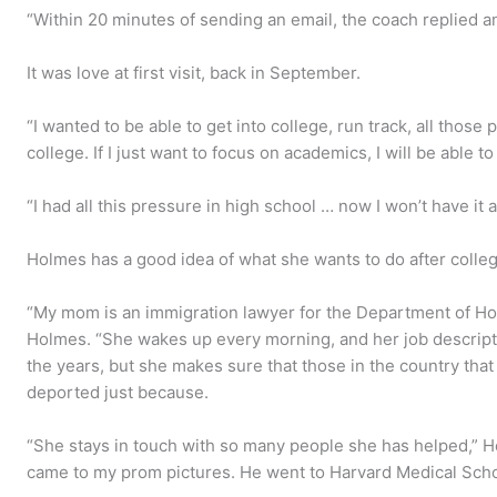
“Within 20 minutes of sending an email, the coach replied a
It was love at first visit, back in September.
“I wanted to be able to get into college, run track, all those p
college. If I just want to focus on academics, I will be able to
“I had all this pressure in high school … now I won’t have it 
Holmes has a good idea of what she wants to do after colleg
“My mom is an immigration lawyer for the Department of Hom
Holmes. “She wakes up every morning, and her job descript
the years, but she makes sure that those in the country that
deported just because.
“She stays in touch with so many people she has helped,” H
came to my prom pictures. He went to Harvard Medical School