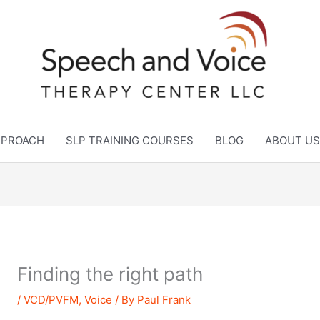
APPROACH
SLP TRAINING COURSES
BLOG
ABOUT US
Finding the right path
/
VCD/PVFM
,
Voice
/ By
Paul Frank