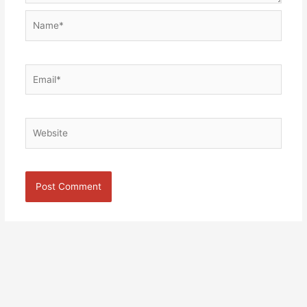
Name*
Email*
Website