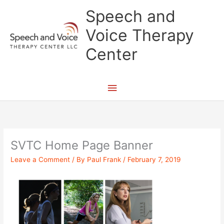
Skip
Main
Speech and
to
content
Menu
Voice Therapy
Center
SVTC Home Page Banner
Leave a Comment
/ By
Paul Frank
/
February 7, 2019