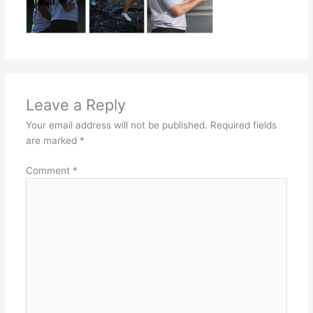
Leave a Reply
Your email address will not be published.
Required fields
are marked
*
Comment
*