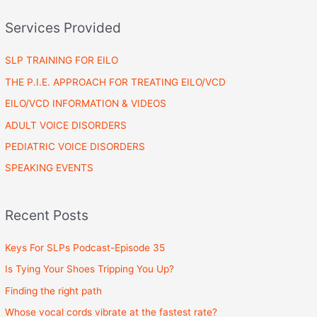
Services Provided
SLP TRAINING FOR EILO
THE P.I.E. APPROACH FOR TREATING EILO/VCD
EILO/VCD INFORMATION & VIDEOS
ADULT VOICE DISORDERS
PEDIATRIC VOICE DISORDERS
SPEAKING EVENTS
Recent Posts
Keys For SLPs Podcast-Episode 35
Is Tying Your Shoes Tripping You Up?
Finding the right path
Whose vocal cords vibrate at the fastest rate?