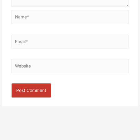
Name*
Email*
Website