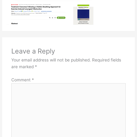
Leave a Reply
Your email address will not be published.
Required fields
are marked
*
Comment
*