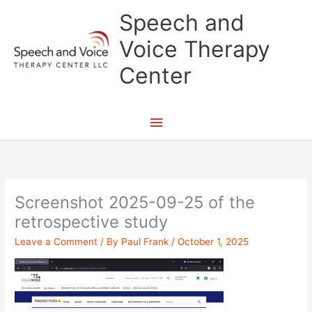
Skip
Main
Speech and
to
content
Menu
Voice Therapy
Center
Screenshot 2025-09-25 of the
retrospective study
Leave a Comment
/ By
Paul Frank
/
October 1, 2025