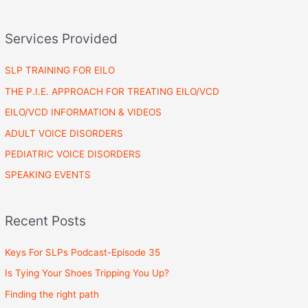
Services Provided
SLP TRAINING FOR EILO
THE P.I.E. APPROACH FOR TREATING EILO/VCD
EILO/VCD INFORMATION & VIDEOS
ADULT VOICE DISORDERS
PEDIATRIC VOICE DISORDERS
SPEAKING EVENTS
Recent Posts
Keys For SLPs Podcast-Episode 35
Is Tying Your Shoes Tripping You Up?
Finding the right path