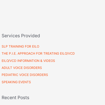
Services Provided
SLP TRAINING FOR EILO
THE P.I.E. APPROACH FOR TREATING EILO/VCD
EILO/VCD INFORMATION & VIDEOS
ADULT VOICE DISORDERS
PEDIATRIC VOICE DISORDERS
SPEAKING EVENTS
Recent Posts