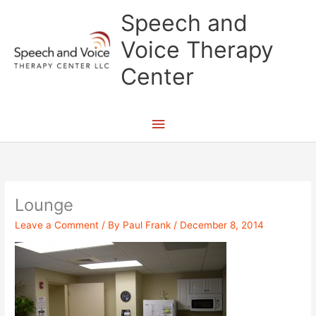
Skip
Main
Speech and
to
content
Menu
Voice Therapy
Center
Lounge
Leave a Comment
/ By
Paul Frank
/
December 8, 2014