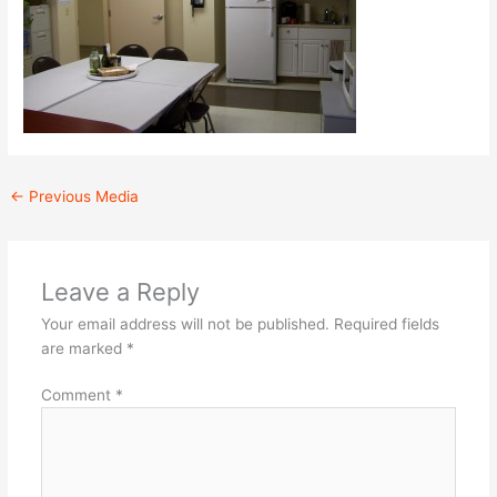
←
Previous Media
Leave a Reply
Your email address will not be published.
Required fields
are marked
*
Comment
*