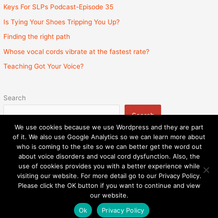
Keys For SLPs Podcast-Episode 35
Is Tying Your Shoes Tripping You Up?
Finding the right path
Whose vocal cords vibrate at the fastest rate?
Teaching Got Your Voice?
Search
Search
We use cookies because we use Wordpress and they are part
of it. We also use Google Analytics so we can learn more about
who is coming to the site so we can better get the word out
about voice disorders and vocal cord dysfunction. Also, the
Privacy Policy
Admin
State Licenses
use of cookies provides you with a better experience while
Surprise Billing Protection Bill
Sitemap
visiting our website. For more detail go to our Privacy Policy.
Please click the OK button if you want to continue and view
Copyright © 2026
Speech and Voice Therapy Center
|
our website.
Powered by
Astra WordPress Theme
Ok
Privacy Policy