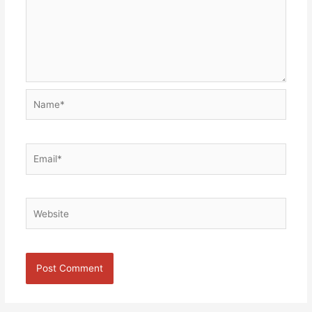
Name*
Email*
Website