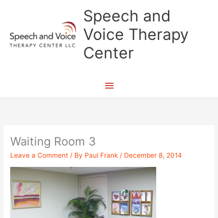
Skip
Main
Speech and
to
content
Menu
Voice Therapy
Center
Waiting Room 3
Leave a Comment
/ By
Paul Frank
/
December 8, 2014