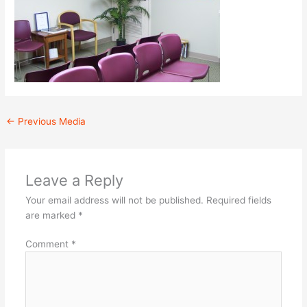
←
Previous Media
Leave a Reply
Your email address will not be published.
Required fields
are marked
*
Comment
*