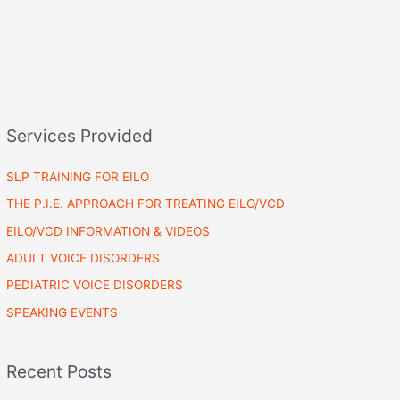
Services Provided
SLP TRAINING FOR EILO
THE P.I.E. APPROACH FOR TREATING EILO/VCD
EILO/VCD INFORMATION & VIDEOS
ADULT VOICE DISORDERS
PEDIATRIC VOICE DISORDERS
SPEAKING EVENTS
Recent Posts