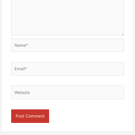
Name*
Email*
Website