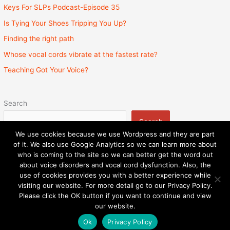
Keys For SLPs Podcast-Episode 35
Is Tying Your Shoes Tripping You Up?
Finding the right path
Whose vocal cords vibrate at the fastest rate?
Teaching Got Your Voice?
Search
Search
We use cookies because we use Wordpress and they are part
of it. We also use Google Analytics so we can learn more about
who is coming to the site so we can better get the word out
about voice disorders and vocal cord dysfunction. Also, the
Privacy Policy
Admin
State Licenses
use of cookies provides you with a better experience while
Surprise Billing Protection Bill
Sitemap
visiting our website. For more detail go to our Privacy Policy.
Please click the OK button if you want to continue and view
Copyright © 2026
Speech and Voice Therapy Center
|
our website.
Powered by
Astra WordPress Theme
Ok
Privacy Policy