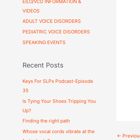
EILO/VCD INFORMATION &
VIDEOS
ADULT VOICE DISORDERS
PEDIATRIC VOICE DISORDERS
SPEAKING EVENTS
Recent Posts
Keys For SLPs Podcast-Episode
35
Is Tying Your Shoes Tripping You
Up?
Finding the right path
Whose vocal cords vibrate at the
←
Previou