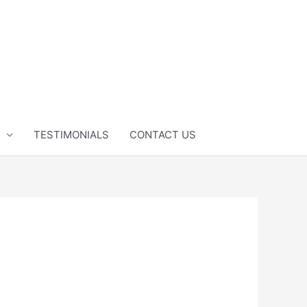
TESTIMONIALS
CONTACT US