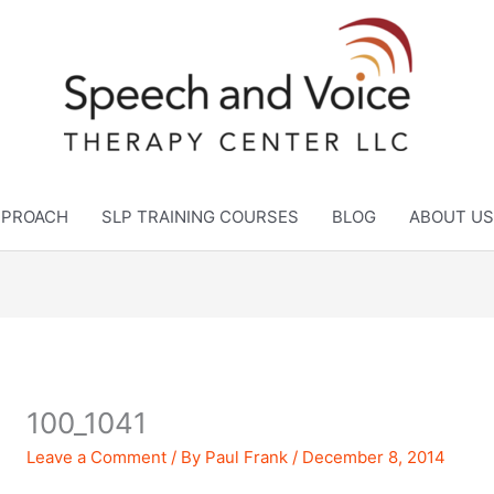
APPROACH
SLP TRAINING COURSES
BLOG
ABOUT US
100_1041
Leave a Comment
/ By
Paul Frank
/
December 8, 2014