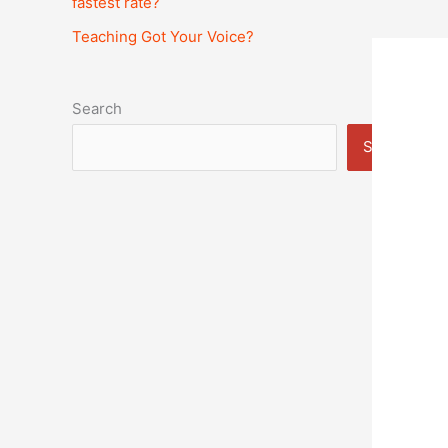
fastest rate?
Teaching Got Your Voice?
Search
Search