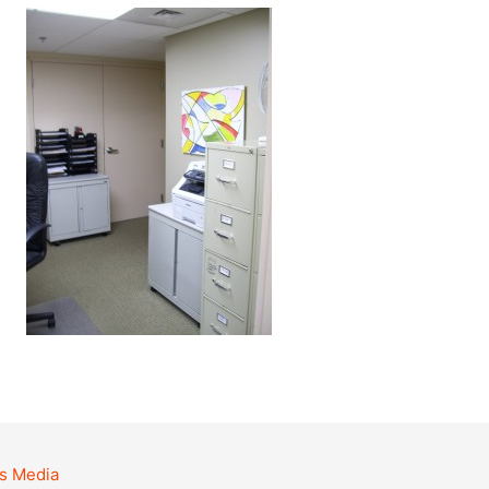
s Media