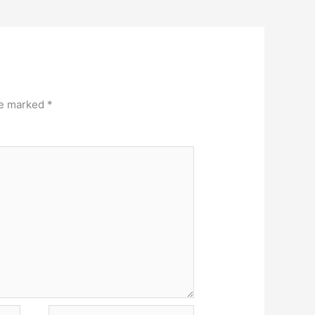
re marked
*
Website