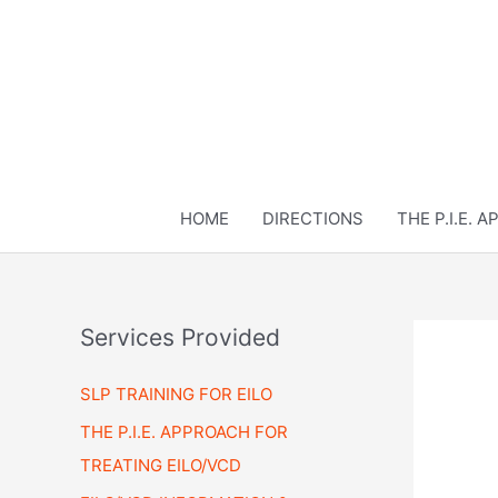
Skip
to
content
HOME
DIRECTIONS
THE P.I.E. 
Services Provided
SLP TRAINING FOR EILO
THE P.I.E. APPROACH FOR
TREATING EILO/VCD