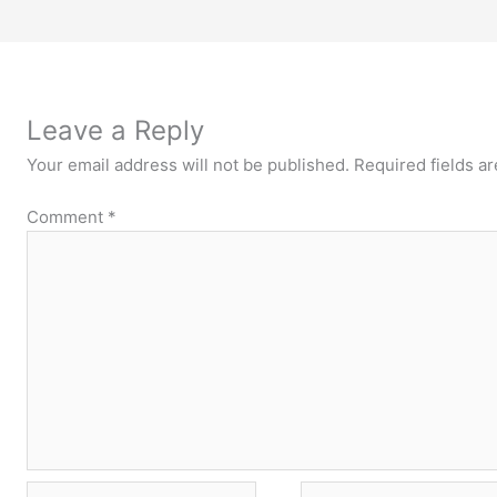
Leave a Reply
Your email address will not be published.
Required fields a
Comment
*
Name*
Email*