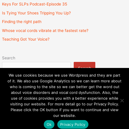
Keys For SLPs Podcast-Episode 35
Is Tying Your Shoes Tripping You Up?
Finding the right path
Whose vocal cords vibrate at the fastest rate?
Teaching Got Your Voice?
Search
Search
We use cookies because we use Wordpress and they are part
of it. We also use Google Analytics so we can learn more about
who is coming to the site so we can better get the word out
about voice disorders and vocal cord dysfunction. Also, the
Privacy Policy
Admin
State Licenses
use of cookies provides you with a better experience while
Surprise Billing Protection Bill
Sitemap
visiting our website. For more detail go to our Privacy Policy.
Please click the OK button if you want to continue and view
Copyright © 2026
Speech and Voice Therapy Center
|
our website.
Powered by
Astra WordPress Theme
Ok
Privacy Policy