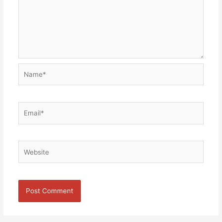
Name*
Email*
Website