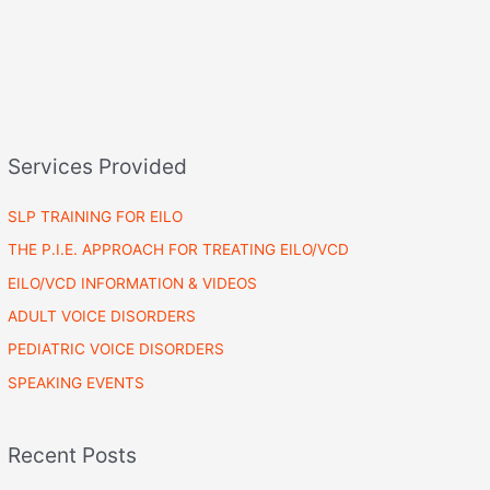
Services Provided
SLP TRAINING FOR EILO
THE P.I.E. APPROACH FOR TREATING EILO/VCD
EILO/VCD INFORMATION & VIDEOS
ADULT VOICE DISORDERS
PEDIATRIC VOICE DISORDERS
SPEAKING EVENTS
Recent Posts