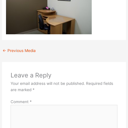
←
Previous Media
Leave a Reply
Your email address will not be published.
Required fields
are marked
*
Comment
*