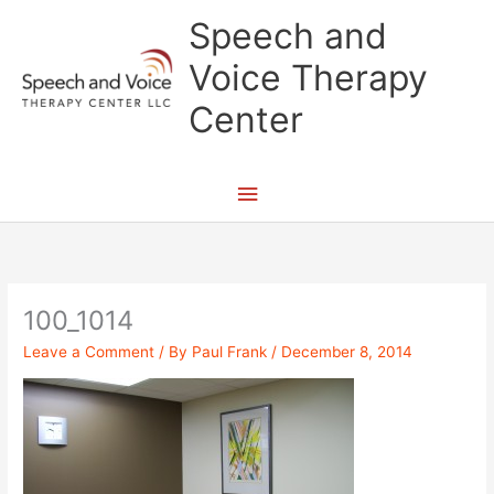
Skip
Main
Speech and
to
content
Menu
Voice Therapy
Center
100_1014
Leave a Comment
/ By
Paul Frank
/
December 8, 2014