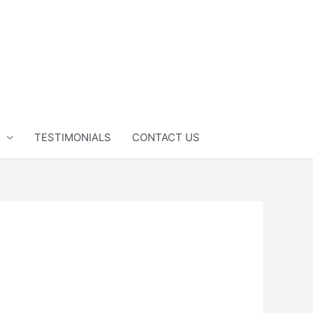
TESTIMONIALS
CONTACT US