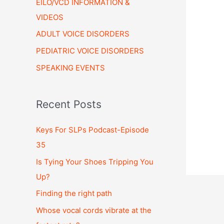
EILO/VCD INFORMATION &
VIDEOS
ADULT VOICE DISORDERS
PEDIATRIC VOICE DISORDERS
SPEAKING EVENTS
Recent Posts
Keys For SLPs Podcast-Episode
35
Is Tying Your Shoes Tripping You
Up?
Finding the right path
Whose vocal cords vibrate at the