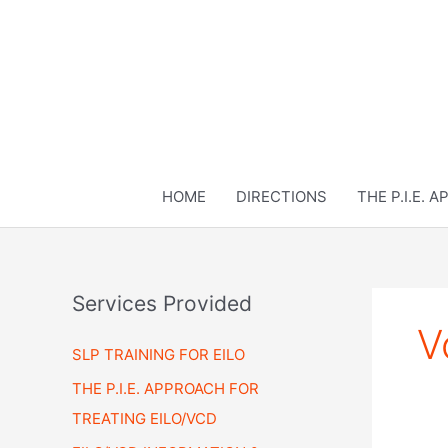
Skip
to
content
HOME
DIRECTIONS
THE P.I.E. 
Services Provided
V
SLP TRAINING FOR EILO
THE P.I.E. APPROACH FOR
TREATING EILO/VCD