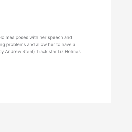
 Holmes poses with her speech and
ing problems and allow her to have a
by Andrew Steel) Track star Liz Holmes