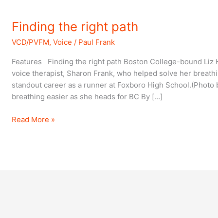
Finding
Finding the right path
the
VCD/PVFM
,
Voice
/
Paul Frank
right
path
Features Finding the right path Boston College-bound Liz
voice therapist, Sharon Frank, who helped solve her breath
standout career as a runner at Foxboro High School.(Photo 
breathing easier as she heads for BC By […]
Read More »