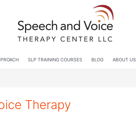
APPROACH
SLP TRAINING COURSES
BLOG
ABOUT US
oice Therapy